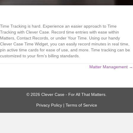
Time Tracking is hard. Experience an easier approach to Time
Tracking with Clever Case. Record time entries with ease within
Matters, Contact Records, or under Your Time. Using our handy
Clever Case Time Widget, you can easily record minutes in real time,
pin active time cards for ease of use, and more. Time tracking can be
customized to your firm’s billing standards.
Posts
Matter Management →
navigation
© 2026 Clever Case - For All That Matters.
Privacy Policy
|
Terms of Service