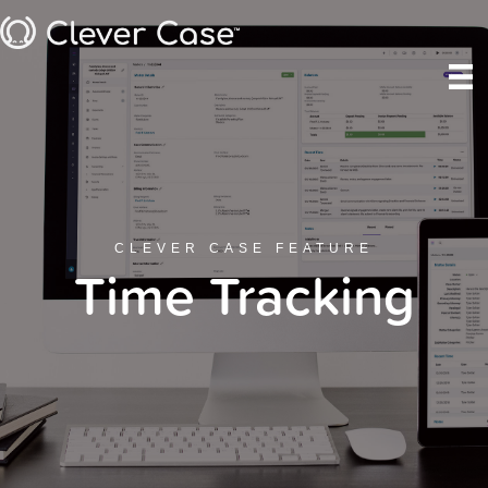
CLEVER CASE FEATURE
Time Tracking