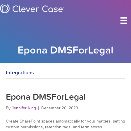
Epona DMSForLegal
Integrations
Epona DMSForLegal
By
Jennifer King
|
December 20, 2023
Create SharePoint spaces automatically for your matters, setting
custom permissions, retention tags, and term stores.