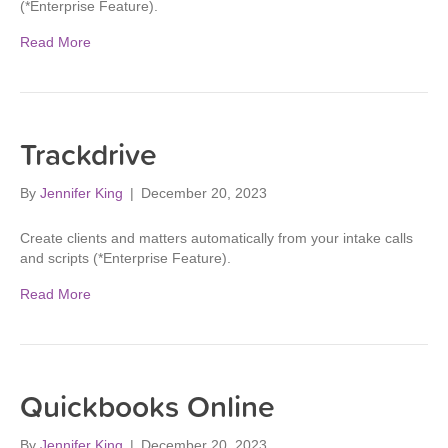
(*Enterprise Feature).
Read More
Trackdrive
By
Jennifer King
|
December 20, 2023
Create clients and matters automatically from your intake calls
and scripts (*Enterprise Feature).
Read More
Quickbooks Online
By
Jennifer King
|
December 20, 2023