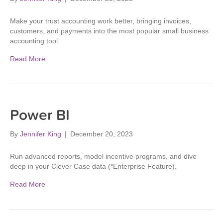
Make your trust accounting work better, bringing invoices,
customers, and payments into the most popular small business
accounting tool.
Read More
Power BI
By
Jennifer King
|
December 20, 2023
Run advanced reports, model incentive programs, and dive
deep in your Clever Case data (*Enterprise Feature).
Read More