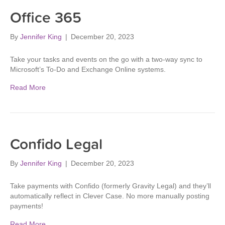
Office 365
By
Jennifer King
|
December 20, 2023
Take your tasks and events on the go with a two-way sync to
Microsoft’s To-Do and Exchange Online systems.
Read More
Confido Legal
By
Jennifer King
|
December 20, 2023
Take payments with Confido (formerly Gravity Legal) and they’ll
automatically reflect in Clever Case. No more manually posting
payments!
Read More